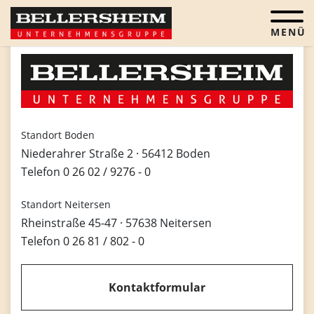
Menü öf
Standort Boden
Niederahrer Straße 2 · 56412 Boden
Telefon
0 26 02 / 9276 - 0
Standort Neitersen
Rheinstraße 45-47 · 57638 Neitersen
Telefon
0 26 81 / 802 - 0
Kontaktformular