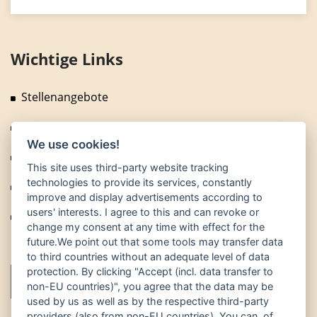
Wichtige Links
Stellenangebote
Fragen und Antworten
We use cookies!
News
This site uses third-party website tracking
technologies to provide its services, constantly
Technische Anlagen
improve and display advertisements according to
users' interests. I agree to this and can revoke or
Fuhrpark
change my consent at any time with effect for the
future.We point out that some tools may transfer data
to third countries without an adequate level of data
protection. By clicking "Accept (incl. data transfer to
non-EU countries)", you agree that the data may be
used by us as well as by the respective third-party
providers (also from non-EU countries). You can, of